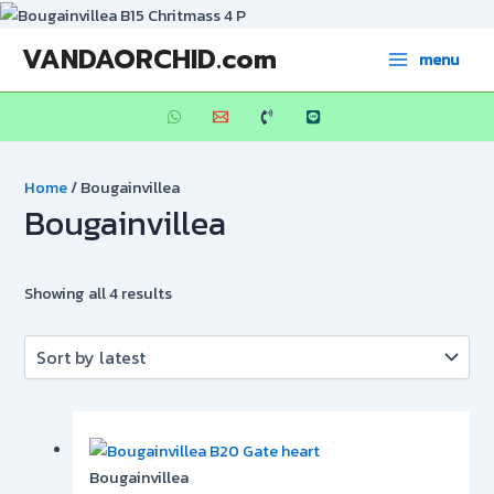
Skip
to
Sorted
Main
VANDAORCHID.com
menu
content
by
Menu
latest
Home
/ Bougainvillea
Bougainvillea
Showing all 4 results
Bougainvillea