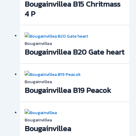
Bougainvillea B15 Chritmass
4 P
Bougainvillea
Bougainvillea B20 Gate heart
Bougainvillea
Bougainvillea B19 Peacok
Bougainvillea
Bougainvillea