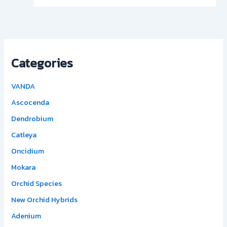
Categories
VANDA
Ascocenda
Dendrobium
Catleya
Oncidium
Mokara
Orchid Species
New Orchid Hybrids
Adenium