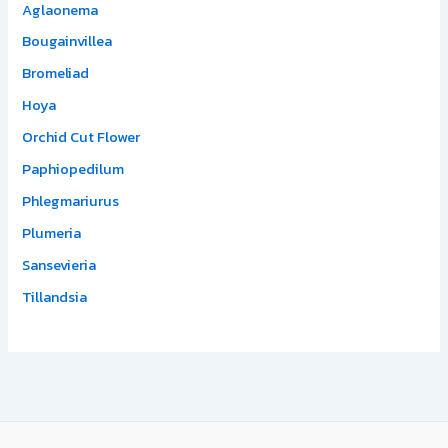
Aglaonema
Bougainvillea
Bromeliad
Hoya
Orchid Cut Flower
Paphiopedilum
Phlegmariurus
Plumeria
Sansevieria
Tillandsia