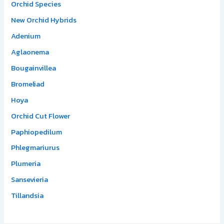
Orchid Species
New Orchid Hybrids
Adenium
Aglaonema
Bougainvillea
Bromeliad
Hoya
Orchid Cut Flower
Paphiopedilum
Phlegmariurus
Plumeria
Sansevieria
Tillandsia