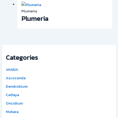
Plumeria
Plumeria
Categories
VANDA
Ascocenda
Dendrobium
Catleya
Oncidium
Mokara