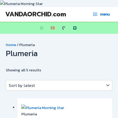
Skip
to
Sorted
Main
VANDAORCHID.com
menu
content
by
Menu
latest
Home
/ Plumeria
Plumeria
Showing all 5 results
Plumeria