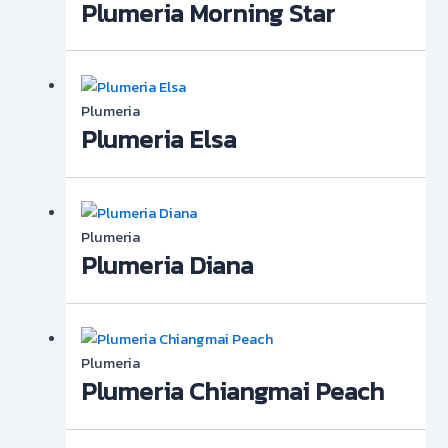
Plumeria Morning Star
Plumeria
Plumeria Elsa
Plumeria
Plumeria Diana
Plumeria
Plumeria Chiangmai Peach