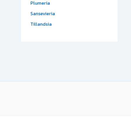
Plumeria
Sansevieria
Tillandsia