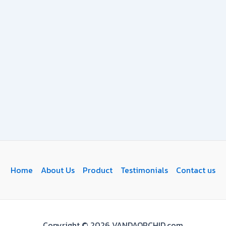
Home
About Us
Product
Testimonials
Contact us
Copyright © 2026 VANDAORCHID.com