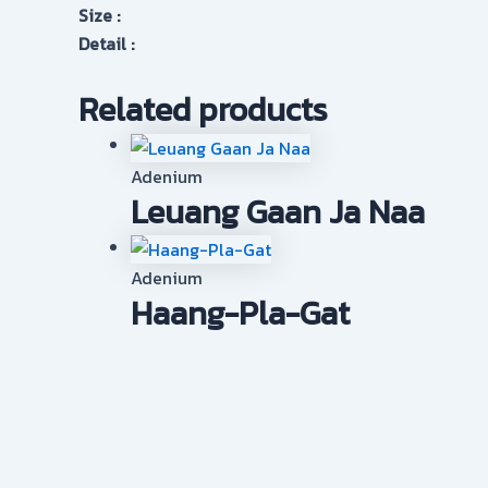
Size :
Detail :
Related products
Adenium
Leuang Gaan Ja Naa
Adenium
Haang-Pla-Gat