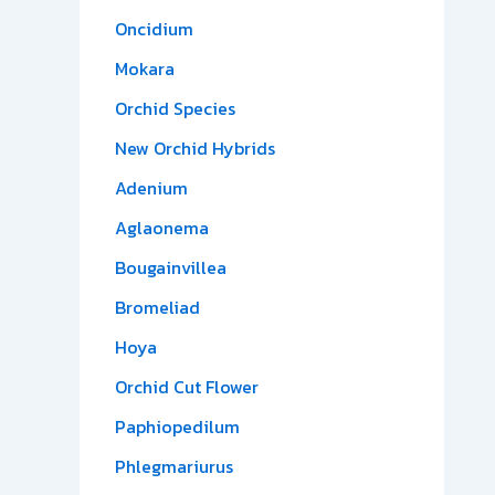
Oncidium
Mokara
Orchid Species
New Orchid Hybrids
Adenium
Aglaonema
Bougainvillea
Bromeliad
Hoya
Orchid Cut Flower
Paphiopedilum
Phlegmariurus