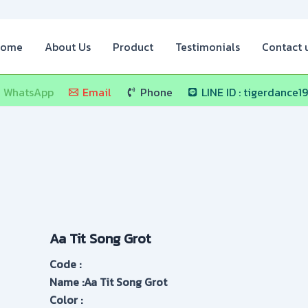
ome
About Us
Product
Testimonials
Contact 
WhatsApp
Email
Phone
LINE ID : tigerdance1
Aa Tit Song Grot
Code :
Name :Aa Tit Song Grot
Color :