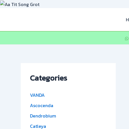
Skip
to
content
H
Categories
VANDA
Ascocenda
Dendrobium
Catleya