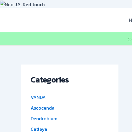
Skip
to
content
H
Categories
VANDA
Ascocenda
Dendrobium
Catleya