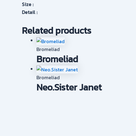
Size :
Detail :
Related products
Bromeliad
Bromeliad
Bromeliad
Neo.Sister Janet