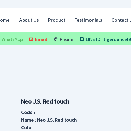
ome
About Us
Product
Testimonials
Contact 
WhatsApp
Email
Phone
LINE ID : tigerdance1
Neo J.S. Red touch
Code :
Name : Neo J.S. Red touch
Color :