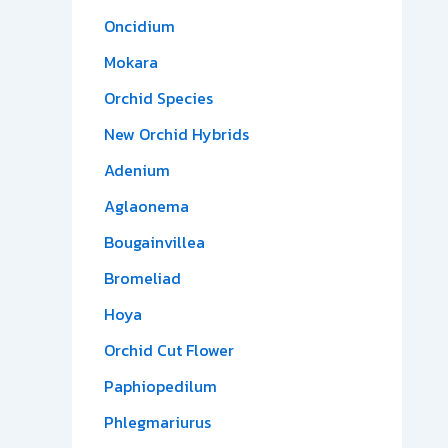
Oncidium
Mokara
Orchid Species
New Orchid Hybrids
Adenium
Aglaonema
Bougainvillea
Bromeliad
Hoya
Orchid Cut Flower
Paphiopedilum
Phlegmariurus