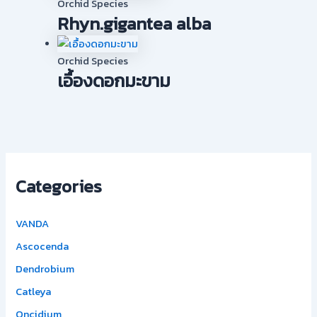
Orchid Species
Rhyn.gigantea alba
Orchid Species
เอื้องดอกมะขาม
Categories
VANDA
Ascocenda
Dendrobium
Catleya
Oncidium