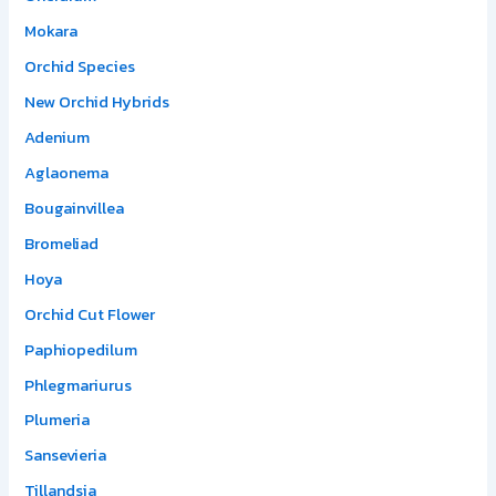
Mokara
Orchid Species
New Orchid Hybrids
Adenium
Aglaonema
Bougainvillea
Bromeliad
Hoya
Orchid Cut Flower
Paphiopedilum
Phlegmariurus
Plumeria
Sansevieria
Tillandsia