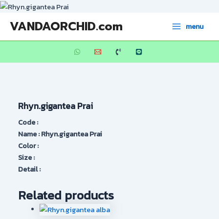
Skip
to
Main
VANDAORCHID.com
menu
content
Menu
Rhyn.gigantea Prai
Code :
Name : Rhyn.gigantea Prai
Color :
Size :
Detail :
Related products